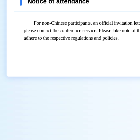
Notice of attendance
For non-Chinese participants, an official invitation let
please contact the conference
service
. Please take note of 
adhere to
the
respective regulations and policies.