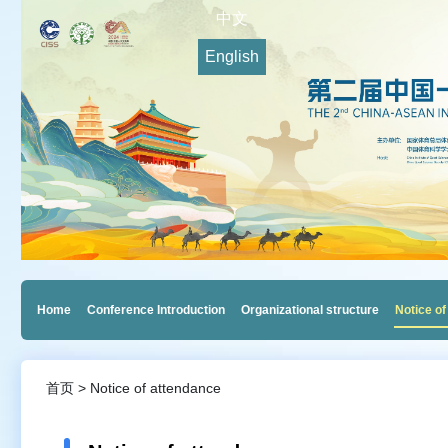
中文
English
Home
Conference Introduction
Organizational structure
Notice of
首页 > Notice of attendance