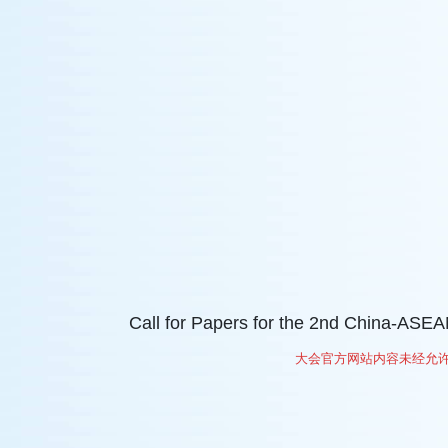
Call for Papers for the 2nd China-AS
大会官方网站内容未经允